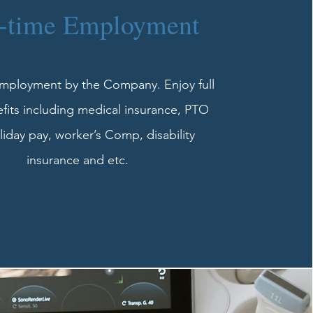
l-time Employment
employment by the Company. Enjoy full
fits including medical insurance, PTO
iday pay, worker’s Comp, disability
insurance and etc.