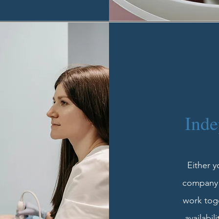
Inde
Either 
company o
work toge
availabil