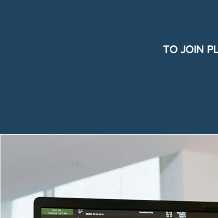
TO JOIN P