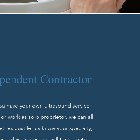
pendent Contractor
you have your own ultrasound service
r work as solo proprietor, we can all
ther. Just let us know your specialty,
ity and your fees, we will try to match.