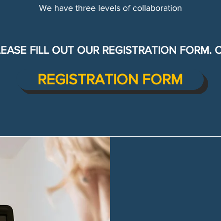
We have three levels of collaboration
LEASE FILL OUT OUR REGISTRATION FORM. 
REGISTRATION FORM