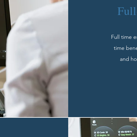
Ful
Full time 
time bene
and hol