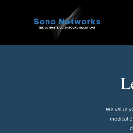
L
We value yo
medical d
d