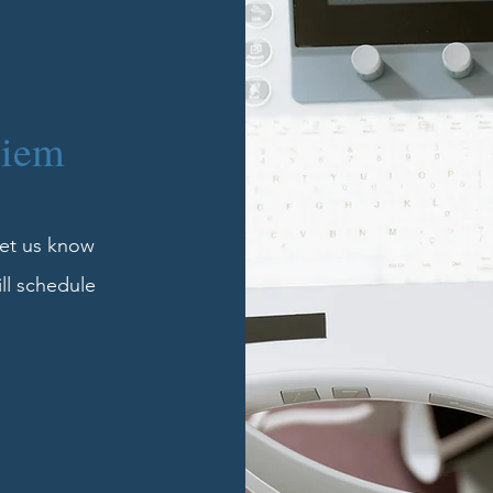
Diem
 let us know
ill schedule