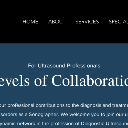
HOME
ABOUT
SERVICES
SPECIAL
For Ultrasound Professionals
evels of Collaborati
ur professional contributions to the diagnosis and treatme
isorders as a Sonographer. We welcome you to join our 
ynamic network in the profession of Diagnostic Ultrasoun