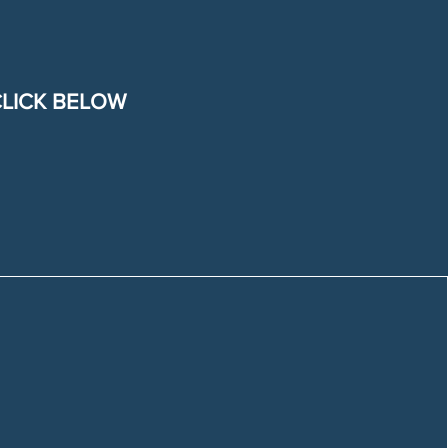
CLICK BELOW