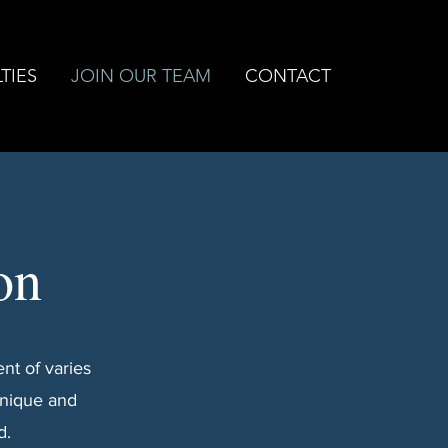
TIES
JOIN OUR TEAM
CONTACT
on
nt of varies
unique and
d.