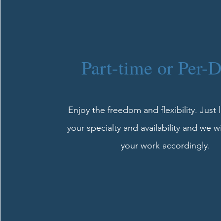
Part-time or Per-
Enjoy the freedom and flexibility. Just
your specialty and availability and we w
your work accordingly.