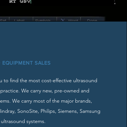
 EQUIPMENT SALES
 to find the most cost-effective ultrasound
 practice. We carry new, pre-owned and
tems. We carry most of the major brands,
indray, SonoSite, Philips, Siemens, Samsung
ultrasound systems.