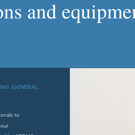
ons and equipmen
NG (GENERAL,
onals to
 our