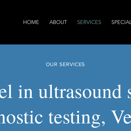
HOME
ABOUT
SERVICES
SPECIAL
OUR SERVICES
l in ultrasound s
nostic testing, V