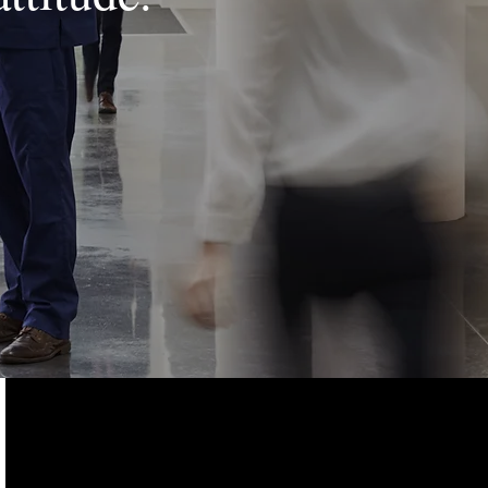
ADDRESS