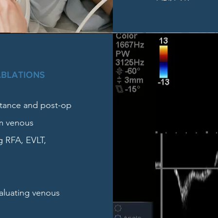
ABLATIONS
stance and post-op
om venous
g RFA, EVLT,
valuating venous