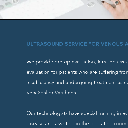
ULTRASOUND SERVICE FOR VENOUS 
We provide pre-op evaluation, intra-op assi
evaluation for patients who are suffering fr
insufficiency and undergoing treatment usin
VenaSeal or Varithena.
Our technologists have special training in e
disease and assisting in the operating room.