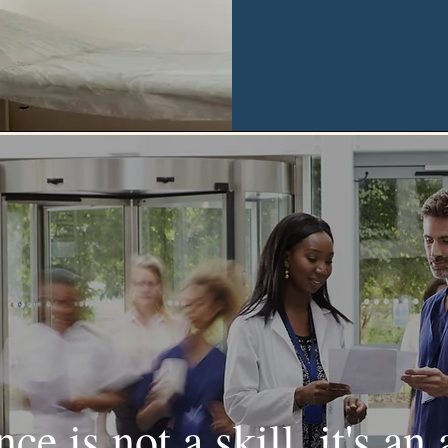
ce is not a skill, it's an 