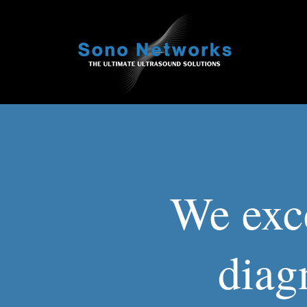
We exce
diag