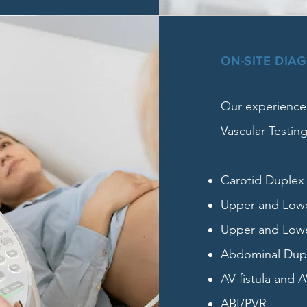
ON-SITE DIA
Our experienced
Vascular Testing
Carotid Duplex
Upper and Lower
Upper and Lowe
Abdominal Duple
AV fistula and A
ABI/PVR