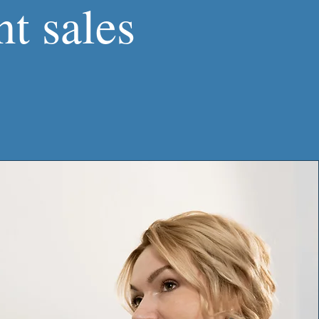
t sales