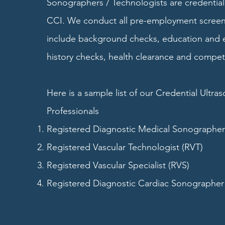
Sonographers / Technologists are credenti
CCI. We conduct all pre-employment screen
include background checks, education and
history checks, health clearance and compet
Here is a sample list of our Credential Ultra
Professionals
Registered Diagnostic Medical Sonographe
Registered Vascular Technologist (RVT)
Registered Vascular Specialist (RVS)
Registered Diagnostic Cardiac Sonographer