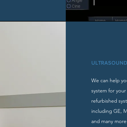
ULTRASOUND
We can help you
system for your
refurbished sys
including GE, M
and many more 