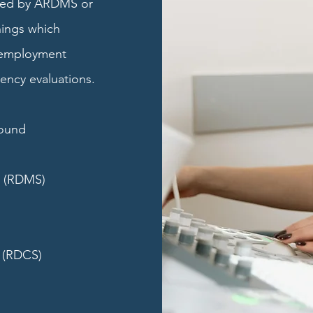
aled by ARDMS or
ings which
 employment
ency evaluations.
sound
r (RDMS)
 (RDCS)