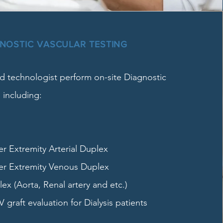
GNOSTIC VASCULAR TESTING
 technologist perform on-site Diagnostic
 including:
 Extremity Arterial Duplex
r Extremity Venous Duplex
x (Aorta, Renal artery and etc.)
V graft evaluation for Dialysis patients