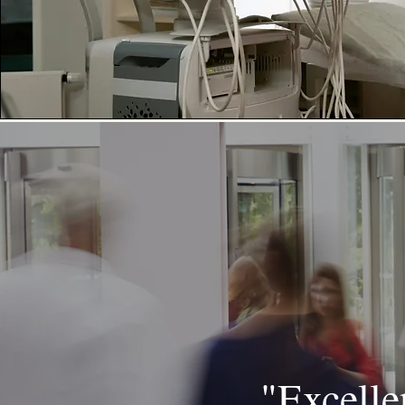
"Excellen