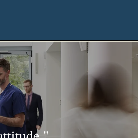
attitude."