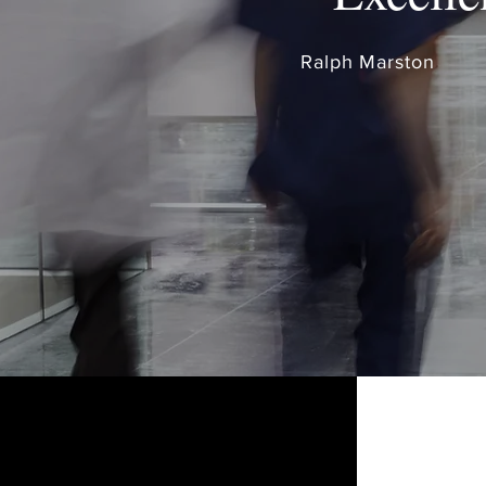
Ralph Marston