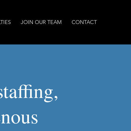
TIES
JOIN OUR TEAM
CONTACT
taffing,
enous