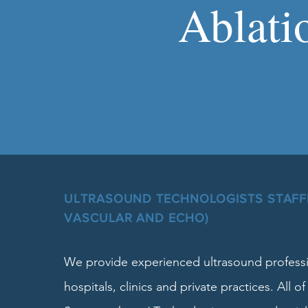
Ablati
ULTRASOUND TECHNOLOGISTS STAFFI
VASCULAR AND ECHO)
We provide experienced ultrasound professi
hospitals, clinics and private practices. All of