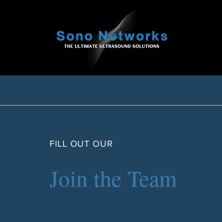
FILL OUT OUR
Join the Team