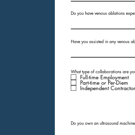
Do you have venous ablations expe
Have you assisted in any venous a
What type of collaborations are you
Full-time Employment
Part-time or Per-Diem
Independent Contracto
Do you own an ultrasound machin