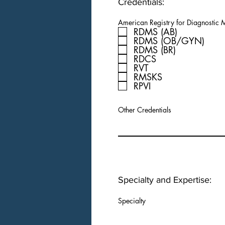
Credentials:
American Registry for Diagnostic
RDMS (AB)
RDMS (OB/GYN)
RDMS (BR)
RDCS
RVT
RMSKS
RPVI
Other Credentials
Specialty and Expertise:
Specialty