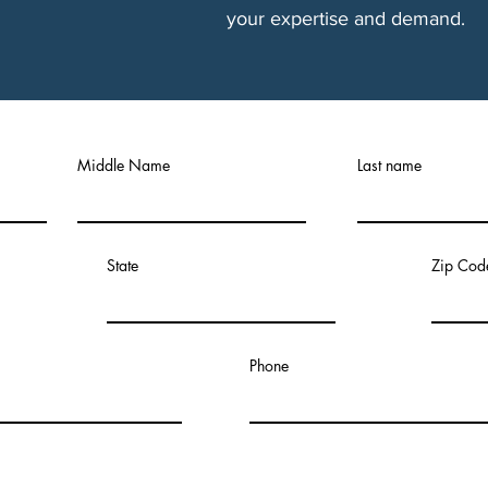
your expertise and demand.
Middle Name
Last name
State
Zip Cod
Phone