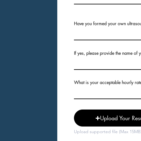
Have you formed your own ultraso
If yes, please provide the name of
What is your acceptable hourly rat
Upload Your Re
Upload supported file (Max 15MB