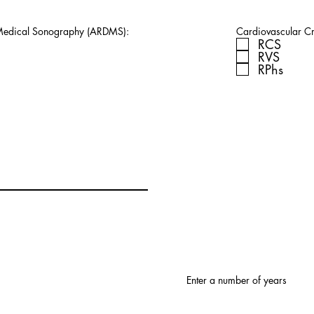
 Medical Sonography (ARDMS):
Cardiovascular Cre
RCS
RVS
RPhs
Enter a number of years