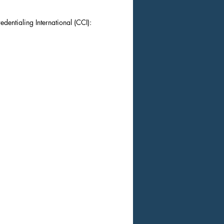
dentialing International (CCI):