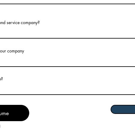
und service company?
 your company
e?
sume
)