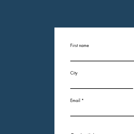
First name
City
Email