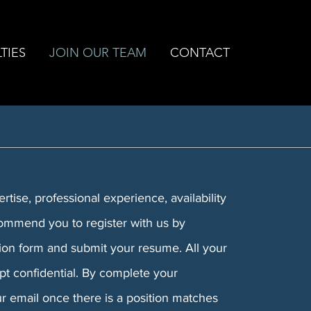
TIES
JOIN OUR TEAM
CONTACT
tise, professional experience, availability
ommend you to register with us by
tion form and submit your resume. All your
ept confidential. By complete your
our email once there is a position matches