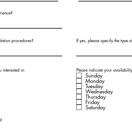
rience?
blation procedures?
If yes, please specify the type 
 interested in:
Please indicate your availabilit
Sunday
Monday
r
Tuesday
Wednesday
Thursday
Friday
Saturday
e?