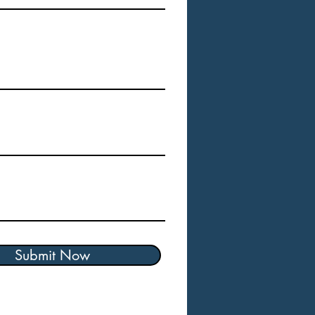
Submit Now