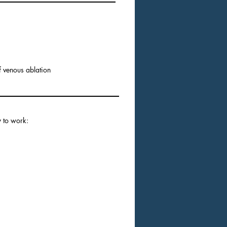
of venous ablation
y to work: