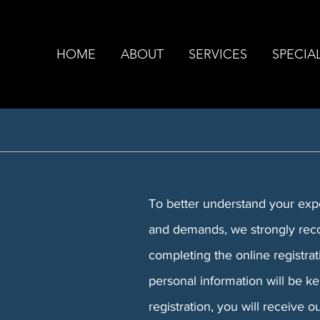
HOME
ABOUT
SERVICES
SPECIAL
To better understand your exper
and demands, we strongly rec
completing the online registra
personal information will be k
registration, you will receive 